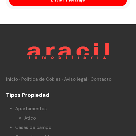
Inicio
·
Política de Cokies
·
Aviso legal
·
Contacto
Tipos Propiedad
Apartamentos
Atico
Casas de campo