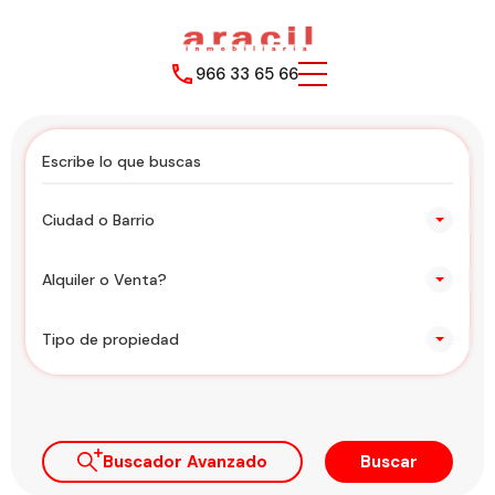
966 33 65 66
Ciudad o Barrio
Alquiler o Venta?
Tipo de propiedad
Buscador Avanzado
Buscar