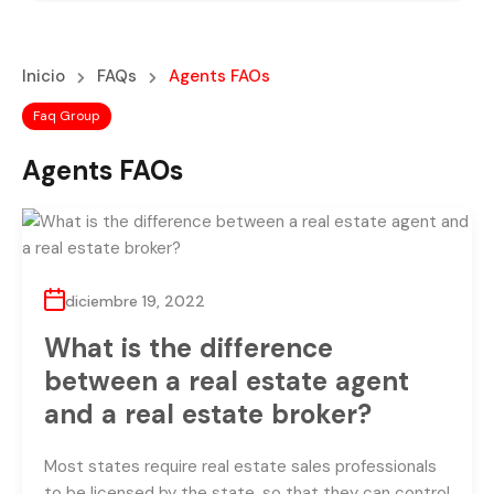
Inicio
FAQs
Agents FAOs
Faq Group
Agents FAOs
diciembre 19, 2022
What is the difference
between a real estate agent
and a real estate broker?
Most states require real estate sales professionals
to be licensed by the state, so that they can control