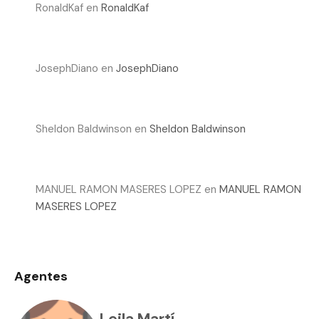
RonaldKaf
en
RonaldKaf
JosephDiano
en
JosephDiano
Sheldon Baldwinson
en
Sheldon Baldwinson
MANUEL RAMON MASERES LOPEZ
en
MANUEL RAMON
MASERES LOPEZ
Agentes