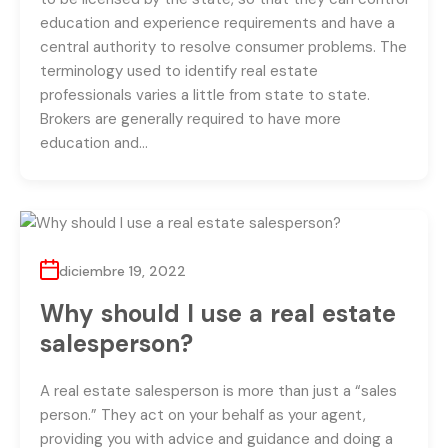
education and experience requirements and have a
central authority to resolve consumer problems. The
terminology used to identify real estate
professionals varies a little from state to state.
Brokers are generally required to have more
education and…
diciembre 19, 2022
Why should I use a real estate
salesperson?
A real estate salesperson is more than just a “sales
person.” They act on your behalf as your agent,
providing you with advice and guidance and doing a