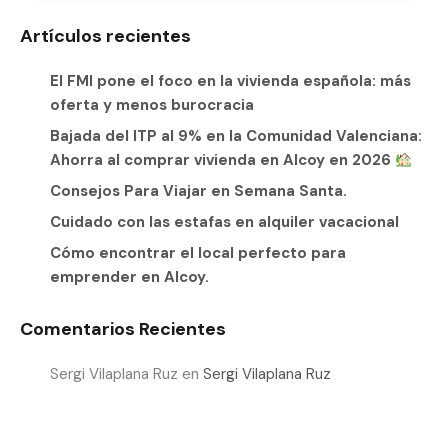
Artículos recientes
El FMI pone el foco en la vivienda española: más
oferta y menos burocracia
Bajada del ITP al 9% en la Comunidad Valenciana:
Ahorra al comprar vivienda en Alcoy en 2026
Consejos Para Viajar en Semana Santa.
Cuidado con las estafas en alquiler vacacional
Cómo encontrar el local perfecto para
emprender en Alcoy.
Comentarios Recientes
Sergi Vilaplana Ruz
en
Sergi Vilaplana Ruz