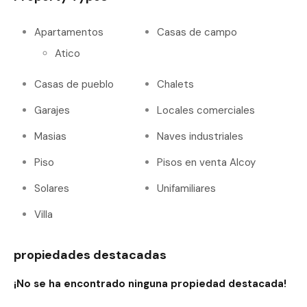
Apartamentos
Casas de campo
Atico
Casas de pueblo
Chalets
Garajes
Locales comerciales
Masias
Naves industriales
Piso
Pisos en venta Alcoy
Solares
Unifamiliares
Villa
propiedades destacadas
¡No se ha encontrado ninguna propiedad destacada!