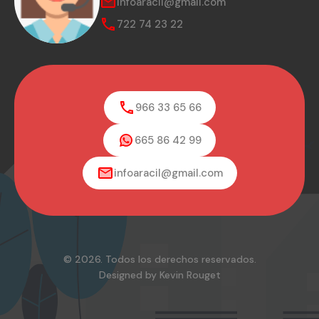
infoaracil@gmail.com
722 74 23 22
966 33 65 66
665 86 42 99
infoaracil@gmail.com
© 2026. Todos los derechos reservados.
Designed by Kevin Rouget