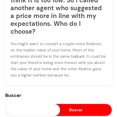
think it is too low. So I called
another agent who suggested
a price more in line with my
expectations. Who do I
choose?
You might want to consult a couple more Realtors
on the market value of your home. Most of the
estimates should be in the same ballpark. It could be
that your friend is being more honest with you about
the value of your home and the other Realtor gave
you a higher number because he…
Buscar
Buscar