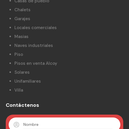
Casas de pueblo
Chalets
Garajes
Locales comerciales
Masias
Naves industriales
Piso
Pisos en venta Alcoy
Solares
Unifamiliares
Villa
Contáctenos