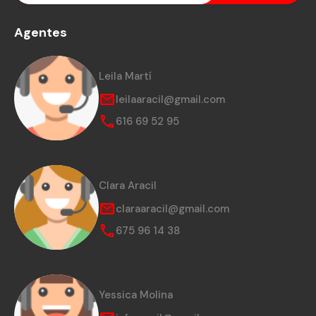
Agentes
Leila Martí
leilaaracil@gmail.com
616 69 52 95
Clara Aracil
claraaracil@gmail.com
675 96 14 38
Yessica Molina