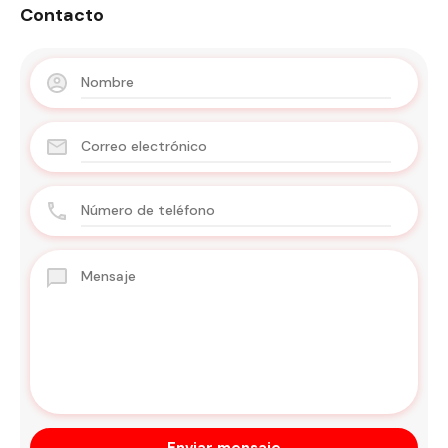
Contacto