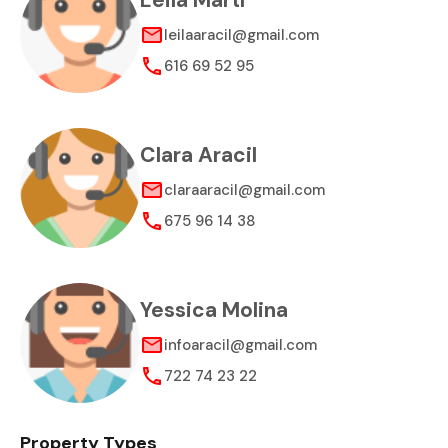
Leila Martí
leilaaracil@gmail.com
616 69 52 95
Clara Aracil
claraaracil@gmail.com
675 96 14 38
Yessica Molina
infoaracil@gmail.com
722 74 23 22
Property Types