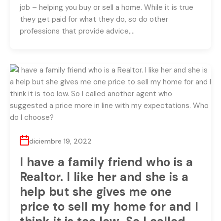
job – helping you buy or sell a home. While it is true
they get paid for what they do, so do other
professions that provide advice,…
diciembre 19, 2022
I have a family friend who is a
Realtor. I like her and she is a
help but she gives me one
price to sell my home for and I