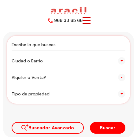
966 33 65 66
Ciudad o Barrio
Alquiler o Venta?
Tipo de propiedad
Buscador Avanzado
Buscar