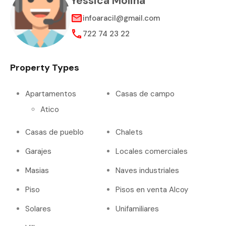
Yessica Molina
infoaracil@gmail.com
722 74 23 22
Property Types
Apartamentos
Casas de campo
Atico
Casas de pueblo
Chalets
Garajes
Locales comerciales
Masias
Naves industriales
Piso
Pisos en venta Alcoy
Solares
Unifamiliares