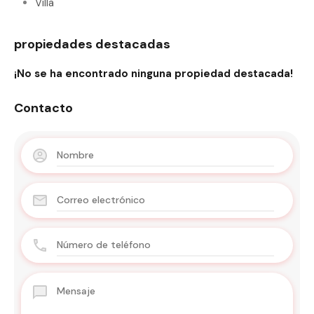
Villa
propiedades destacadas
¡No se ha encontrado ninguna propiedad destacada!
Contacto