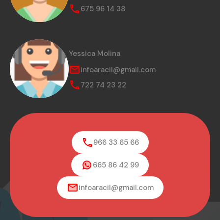
675 96 14 38
Yessica Molina
infoaracil@gmail.com
722 74 23 22
966 33 65 66
665 86 42 99
infoaracil@gmail.com