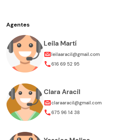
Agentes
Leila Martí
leilaaracil@gmail.com
616 69 52 95
Clara Aracil
claraaracil@gmail.com
675 96 14 38