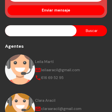
Agentes
Leila Martí
leilaaracil@gmail.com
616 69 52 95
Clara Aracil
claraaracil@gmail.com