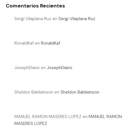
Comentarios Recientes
Sergi Vilaplana Ruz
en
Sergi Vilaplana Ruz
RonaldKaf
en
RonaldKaf
JosephDiano
en
JosephDiano
Sheldon Baldwinson
en
Sheldon Baldwinson
MANUEL RAMON MASERES LOPEZ
en
MANUEL RAMON
MASERES LOPEZ