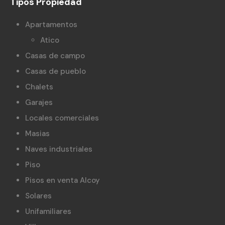
Tipos Propiedad
Apartamentos
Atico
Casas de campo
Casas de pueblo
Chalets
Garajes
Locales comerciales
Masias
Naves industriales
Piso
Pisos en venta Alcoy
Solares
Unifamiliares