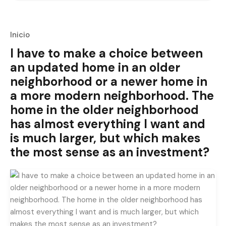
Inicio
I have to make a choice between
an updated home in an older
neighborhood or a newer home in
a more modern neighborhood. The
home in the older neighborhood
has almost everything I want and
is much larger, but which makes
the most sense as an investment?