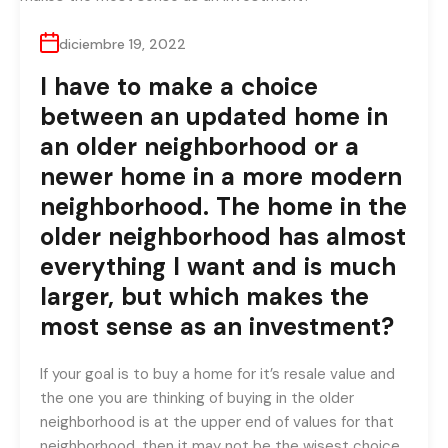
diciembre 19, 2022
I have to make a choice
between an updated home in
an older neighborhood or a
newer home in a more modern
neighborhood. The home in the
older neighborhood has almost
everything I want and is much
larger, but which makes the
most sense as an investment?
If your goal is to buy a home for it’s resale value and
the one you are thinking of buying in the older
neighborhood is at the upper end of values for that
neighborhood, then it may not be the wisest choice.