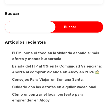
Buscar
Buscar
Artículos recientes
El FMI pone el foco en la vivienda española: más
oferta y menos burocracia
Bajada del ITP al 9% en la Comunidad Valenciana:
Ahorra al comprar vivienda en Alcoy en 2026
Consejos Para Viajar en Semana Santa.
Cuidado con las estafas en alquiler vacacional
Cómo encontrar el local perfecto para
emprender en Alcoy.