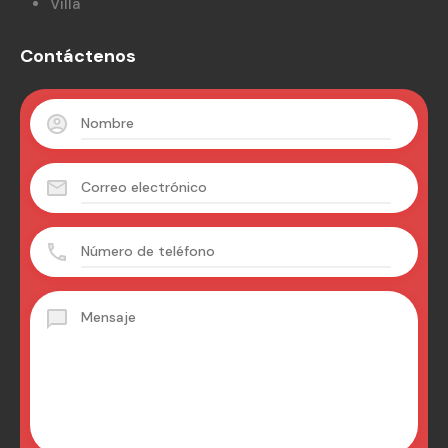
Villa
Contáctenos