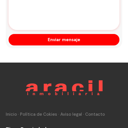
Inicio
·
Política de Cokies
·
Aviso legal
·
Contacto