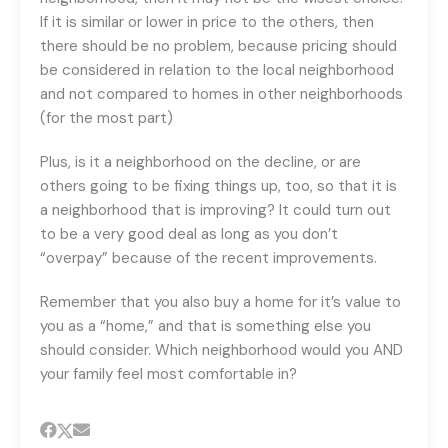
If it is similar or lower in price to the others, then
there should be no problem, because pricing should
be considered in relation to the local neighborhood
and not compared to homes in other neighborhoods
(for the most part)
Plus, is it a neighborhood on the decline, or are
others going to be fixing things up, too, so that it is
a neighborhood that is improving? It could turn out
to be a very good deal as long as you don’t
“overpay” because of the recent improvements.
Remember that you also buy a home for it’s value to
you as a “home,” and that is something else you
should consider. Which neighborhood would you AND
your family feel most comfortable in?